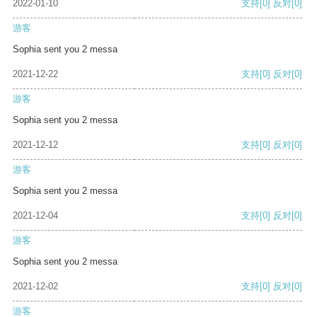
2022-01-10
支持
[0]
反对
[0]
游客
Sophia sent you 2 messa
2021-12-22
支持
[0]
反对
[0]
游客
Sophia sent you 2 messa
2021-12-12
支持
[0]
反对
[0]
游客
Sophia sent you 2 messa
2021-12-04
支持
[0]
反对
[0]
游客
Sophia sent you 2 messa
2021-12-02
支持
[0]
反对
[0]
游客