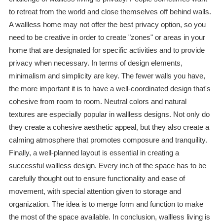
to retreat from the world and close themselves off behind walls.
A wallless home may not offer the best privacy option, so you
need to be creative in order to create "zones" or areas in your
home that are designated for specific activities and to provide
privacy when necessary. In terms of design elements,
minimalism and simplicity are key. The fewer walls you have,
the more important it is to have a well-coordinated design that's
cohesive from room to room. Neutral colors and natural
textures are especially popular in wallless designs. Not only do
they create a cohesive aesthetic appeal, but they also create a
calming atmosphere that promotes composure and tranquility.
Finally, a well-planned layout is essential in creating a
successful wallless design. Every inch of the space has to be
carefully thought out to ensure functionality and ease of
movement, with special attention given to storage and
organization. The idea is to merge form and function to make
the most of the space available. In conclusion, wallless living is