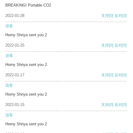
BREAKING! Portable CO2
2022-01-28
支持
[0]
反对
[0]
游客
Horny Shriya sent you 2
2022-01-25
支持
[0]
反对
[0]
游客
Horny Shriya sent you 2
2022-01-17
支持
[0]
反对
[0]
游客
Horny Shriya sent you 2
2022-01-15
支持
[0]
反对
[0]
游客
Horny Shriya sent you 2