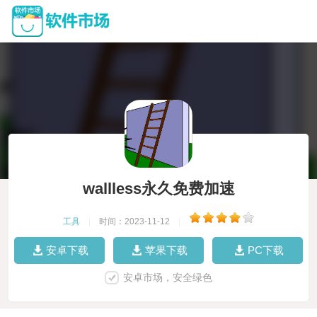
wallless永久免费加速
工具
|
时间：2023-11-12
|
安卓下载
苹果下载
PC下载
安卓市场，安全绿色