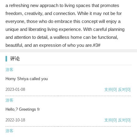
a refreshing new approach to living spaces that promotes
freedom, creativity, and connection. While it may not be for
everyone, those who do embrace this concept will enjoy a
unique and liberating living experience. With careful planning
and attention to detail, a wallless home can be functional,
beautiful, and an expression of who you are.#3#
评论
游客
Horny Shriya called you
2023-01-08
支持
[0]
反对
[0]
游客
Hello,? Greetings fr
2022-10-18
支持
[0]
反对
[0]
游客