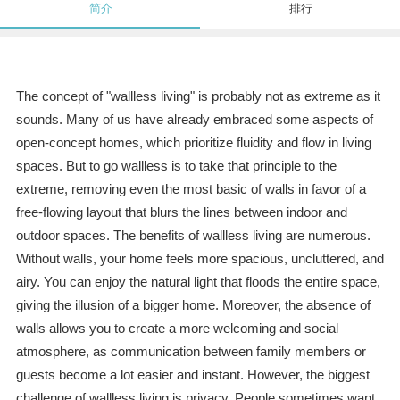
简介
排行
The concept of "wallless living" is probably not as extreme as it
sounds. Many of us have already embraced some aspects of
open-concept homes, which prioritize fluidity and flow in living
spaces. But to go wallless is to take that principle to the
extreme, removing even the most basic of walls in favor of a
free-flowing layout that blurs the lines between indoor and
outdoor spaces. The benefits of wallless living are numerous.
Without walls, your home feels more spacious, uncluttered, and
airy. You can enjoy the natural light that floods the entire space,
giving the illusion of a bigger home. Moreover, the absence of
walls allows you to create a more welcoming and social
atmosphere, as communication between family members or
guests become a lot easier and instant. However, the biggest
challenge of wallless living is privacy. People sometimes want