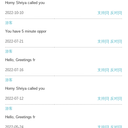
Horny Shriya called you
2022-10-10
支持
[0]
反对
[0]
游客
You have 5 minute oppor
2022-07-21
支持
[0]
反对
[0]
游客
Hello, Greetings fr
2022-07-16
支持
[0]
反对
[0]
游客
Horny Shriya called you
2022-07-12
支持
[0]
反对
[0]
游客
Hello, Greetings fr
2022-05-24
支持
[0]
反对
[0]