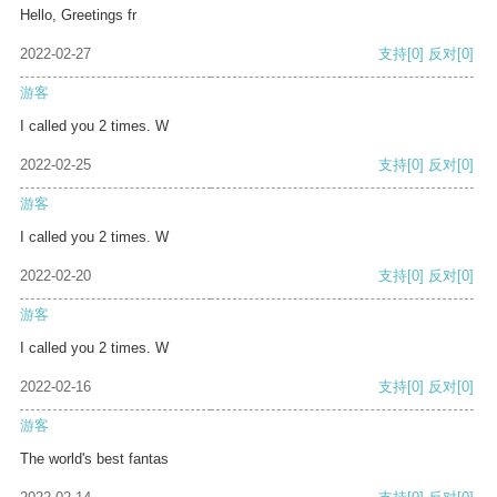
Hello, Greetings fr
2022-02-27
支持
[0]
反对
[0]
游客
I called you 2 times. W
2022-02-25
支持
[0]
反对
[0]
游客
I called you 2 times. W
2022-02-20
支持
[0]
反对
[0]
游客
I called you 2 times. W
2022-02-16
支持
[0]
反对
[0]
游客
The world's best fantas