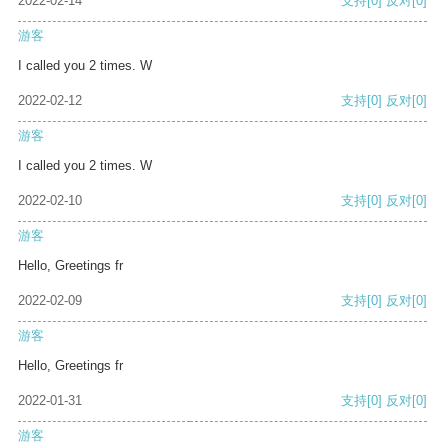
2022-02-14
支持
[0]
反对
[0]
游客
I called you 2 times. W
2022-02-12
支持
[0]
反对
[0]
游客
I called you 2 times. W
2022-02-10
支持
[0]
反对
[0]
游客
Hello, Greetings fr
2022-02-09
支持
[0]
反对
[0]
游客
Hello, Greetings fr
2022-01-31
支持
[0]
反对
[0]
游客