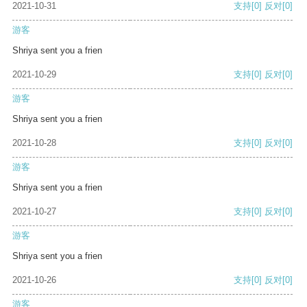
2021-10-31
支持
[0]
反对
[0]
游客
Shriya sent you a frien
2021-10-29
支持
[0]
反对
[0]
游客
Shriya sent you a frien
2021-10-28
支持
[0]
反对
[0]
游客
Shriya sent you a frien
2021-10-27
支持
[0]
反对
[0]
游客
Shriya sent you a frien
2021-10-26
支持
[0]
反对
[0]
游客