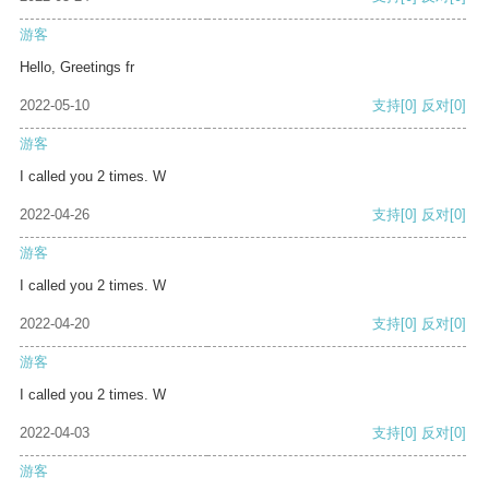
游客
Hello, Greetings fr
2022-05-10
支持
[0]
反对
[0]
游客
I called you 2 times. W
2022-04-26
支持
[0]
反对
[0]
游客
I called you 2 times. W
2022-04-20
支持
[0]
反对
[0]
游客
I called you 2 times. W
2022-04-03
支持
[0]
反对
[0]
游客