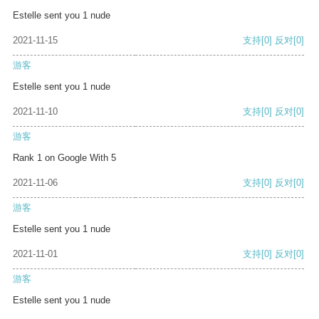
Estelle sent you 1 nude
2021-11-15
支持
[0]
反对
[0]
游客
Estelle sent you 1 nude
2021-11-10
支持
[0]
反对
[0]
游客
Rank 1 on Google With 5
2021-11-06
支持
[0]
反对
[0]
游客
Estelle sent you 1 nude
2021-11-01
支持
[0]
反对
[0]
游客
Estelle sent you 1 nude