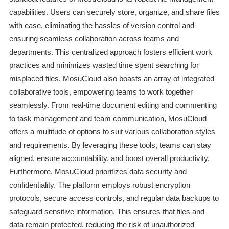
capabilities. Users can securely store, organize, and share files
with ease, eliminating the hassles of version control and
ensuring seamless collaboration across teams and
departments. This centralized approach fosters efficient work
practices and minimizes wasted time spent searching for
misplaced files. MosuCloud also boasts an array of integrated
collaborative tools, empowering teams to work together
seamlessly. From real-time document editing and commenting
to task management and team communication, MosuCloud
offers a multitude of options to suit various collaboration styles
and requirements. By leveraging these tools, teams can stay
aligned, ensure accountability, and boost overall productivity.
Furthermore, MosuCloud prioritizes data security and
confidentiality. The platform employs robust encryption
protocols, secure access controls, and regular data backups to
safeguard sensitive information. This ensures that files and
data remain protected, reducing the risk of unauthorized