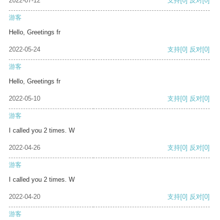
2022-07-12
支持
[0]
反对
[0]
游客
Hello, Greetings fr
2022-05-24
支持
[0]
反对
[0]
游客
Hello, Greetings fr
2022-05-10
支持
[0]
反对
[0]
游客
I called you 2 times. W
2022-04-26
支持
[0]
反对
[0]
游客
I called you 2 times. W
2022-04-20
支持
[0]
反对
[0]
游客