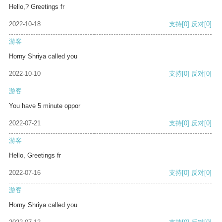
Hello,? Greetings fr
2022-10-18
支持
[0]
反对
[0]
游客
Horny Shriya called you
2022-10-10
支持
[0]
反对
[0]
游客
You have 5 minute oppor
2022-07-21
支持
[0]
反对
[0]
游客
Hello, Greetings fr
2022-07-16
支持
[0]
反对
[0]
游客
Horny Shriya called you