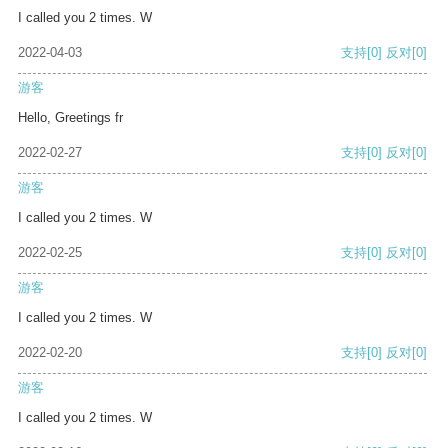
I called you 2 times. W
2022-04-03
支持
[0]
反对
[0]
游客
Hello, Greetings fr
2022-02-27
支持
[0]
反对
[0]
游客
I called you 2 times. W
2022-02-25
支持
[0]
反对
[0]
游客
I called you 2 times. W
2022-02-20
支持
[0]
反对
[0]
游客
I called you 2 times. W