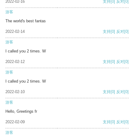
2022-02-16
支持
[0]
反对
[0]
游客
The world's best fantas
2022-02-14
支持
[0]
反对
[0]
游客
I called you 2 times. W
2022-02-12
支持
[0]
反对
[0]
游客
I called you 2 times. W
2022-02-10
支持
[0]
反对
[0]
游客
Hello, Greetings fr
2022-02-09
支持
[0]
反对
[0]
游客