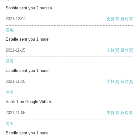
Sophia sent you 2 messa
2021-12-02
支持
[0]
反对
[0]
游客
Estelle sent you 1 nude
2021-11-15
支持
[0]
反对
[0]
游客
Estelle sent you 1 nude
2021-11-10
支持
[0]
反对
[0]
游客
Rank 1 on Google With 5
2021-11-06
支持
[0]
反对
[0]
游客
Estelle sent you 1 nude