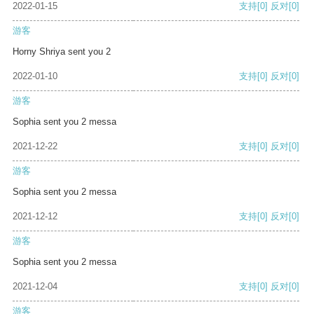
2022-01-15
支持
[0]
反对
[0]
游客
Horny Shriya sent you 2
2022-01-10
支持
[0]
反对
[0]
游客
Sophia sent you 2 messa
2021-12-22
支持
[0]
反对
[0]
游客
Sophia sent you 2 messa
2021-12-12
支持
[0]
反对
[0]
游客
Sophia sent you 2 messa
2021-12-04
支持
[0]
反对
[0]
游客