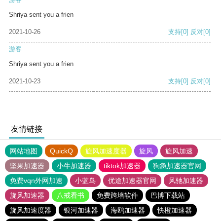
Shriya sent you a frien
2021-10-26
支持
[0]
反对
[0]
游客
Shriya sent you a frien
2021-10-23
支持
[0]
反对
[0]
友情链接
网站地图
QuickQ
旋风加速度器
旋风
旋风加速
坚果加速器
小牛加速器
tiktok加速器
狗急加速器官网
免费vqn外网加速
小蓝鸟
优途加速器官网
风驰加速器
旋风加速器
八戒看书
免费跨墙软件
巴博下载站
旋风加速度器
银河加速器
海鸥加速器
快橙加速器