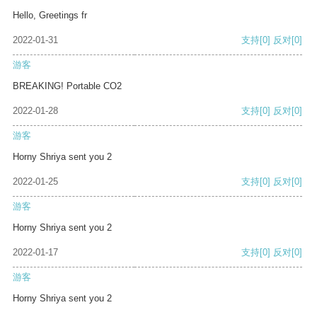
Hello, Greetings fr
2022-01-31
支持
[0]
反对
[0]
游客
BREAKING! Portable CO2
2022-01-28
支持
[0]
反对
[0]
游客
Horny Shriya sent you 2
2022-01-25
支持
[0]
反对
[0]
游客
Horny Shriya sent you 2
2022-01-17
支持
[0]
反对
[0]
游客
Horny Shriya sent you 2