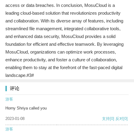
access or data breaches. In conclusion, MosuCloud is a
leading cloud-based solution that revolutionizes productivity
and collaboration. With its diverse array of features, including
streamlined file management, integrated collaborative tools,
and enhanced data security, MosuCloud provides a solid
foundation for efficient and effective teamwork. By leveraging
MosuCloud, organizations can optimize work processes,
enhance productivity, and foster a culture of collaboration,
enabling them to stay at the forefront of the fast-paced digital
landscape.#3#
评论
游客
Horny Shriya called you
2023-01-08
支持
[0]
反对
[0]
游客