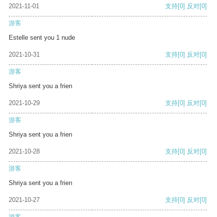
2021-11-01
支持
[0]
反对
[0]
游客
Estelle sent you 1 nude
2021-10-31
支持
[0]
反对
[0]
游客
Shriya sent you a frien
2021-10-29
支持
[0]
反对
[0]
游客
Shriya sent you a frien
2021-10-28
支持
[0]
反对
[0]
游客
Shriya sent you a frien
2021-10-27
支持
[0]
反对
[0]
游客