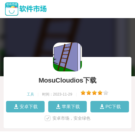
MosuCloudios下载
工具
|
时间：2023-11-29
|
安卓下载
苹果下载
PC下载
安卓市场，安全绿色