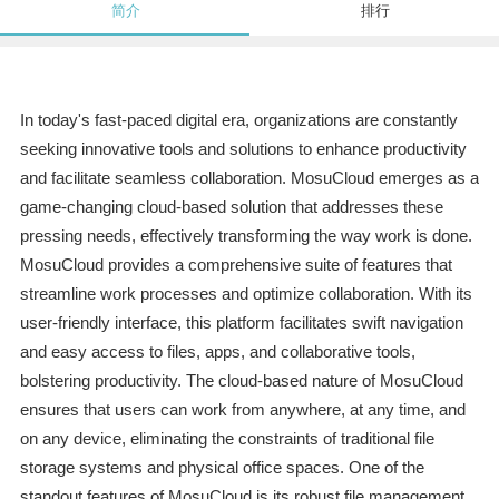
简介
排行
In today's fast-paced digital era, organizations are constantly
seeking innovative tools and solutions to enhance productivity
and facilitate seamless collaboration. MosuCloud emerges as a
game-changing cloud-based solution that addresses these
pressing needs, effectively transforming the way work is done.
MosuCloud provides a comprehensive suite of features that
streamline work processes and optimize collaboration. With its
user-friendly interface, this platform facilitates swift navigation
and easy access to files, apps, and collaborative tools,
bolstering productivity. The cloud-based nature of MosuCloud
ensures that users can work from anywhere, at any time, and
on any device, eliminating the constraints of traditional file
storage systems and physical office spaces. One of the
standout features of MosuCloud is its robust file management