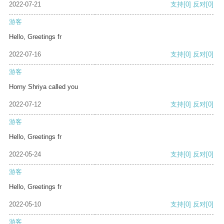
2022-07-21
支持
[0]
反对
[0]
游客
Hello, Greetings fr
2022-07-16
支持
[0]
反对
[0]
游客
Horny Shriya called you
2022-07-12
支持
[0]
反对
[0]
游客
Hello, Greetings fr
2022-05-24
支持
[0]
反对
[0]
游客
Hello, Greetings fr
2022-05-10
支持
[0]
反对
[0]
游客