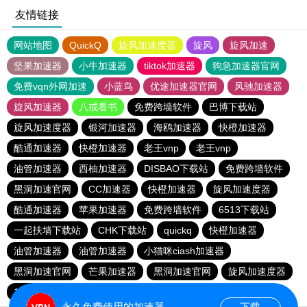
友情链接
网站地图
QuickQ
旋风加速度器
旋风
旋风加速
坚果加速器
小牛加速器
tiktok加速器
狗急加速器官网
免费vqn外网加速
小蓝鸟
优途加速器官网
风驰加速器
旋风加速器
八戒看书
免费跨墙软件
巴博下载站
旋风加速度器
银河加速器
海鸥加速器
快橙加速器
酷通加速器
快橙加速器
老王vnp
老王vnp
油管加速器
西柚加速器
DISBAO下载站
免费跨墙软件
黑洞加速官网
CC加速器
快橙加速器
旋风加速度器
酷通加速器
苹果加速器
免费跨墙软件
6513下载站
一起扶墙下载站
CHK下载站
quickq
快橙加速器
油管加速器
油管加速器
小猫咪ciash加速器
黑洞加速官网
芒果加速器
黑洞加速官网
旋风加速度器
186下载站
永久免费使用的加速器
下载