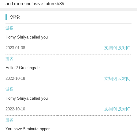
and more inclusive future.#3#
评论
游客
Horny Shriya called you
2023-01-08
支持
[0]
反对
[0]
游客
Hello,? Greetings fr
2022-10-18
支持
[0]
反对
[0]
游客
Horny Shriya called you
2022-10-10
支持
[0]
反对
[0]
游客
You have 5 minute oppor