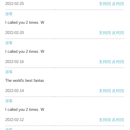
2022-02-25
支持
[0]
反对
[0]
游客
I called you 2 times. W
2022-02-20
支持
[0]
反对
[0]
游客
I called you 2 times. W
2022-02-16
支持
[0]
反对
[0]
游客
The world's best fantas
2022-02-14
支持
[0]
反对
[0]
游客
I called you 2 times. W
2022-02-12
支持
[0]
反对
[0]
游客