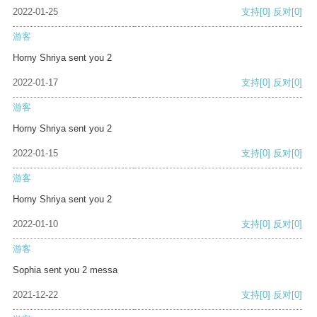
2022-01-25
支持
[0]
反对
[0]
游客
Horny Shriya sent you 2
2022-01-17
支持
[0]
反对
[0]
游客
Horny Shriya sent you 2
2022-01-15
支持
[0]
反对
[0]
游客
Horny Shriya sent you 2
2022-01-10
支持
[0]
反对
[0]
游客
Sophia sent you 2 messa
2021-12-22
支持
[0]
反对
[0]