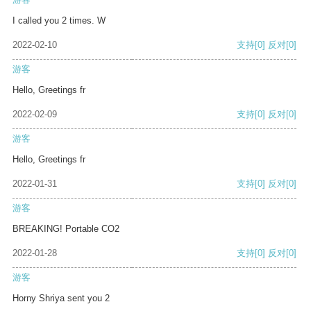
I called you 2 times. W
2022-02-10
支持
[0]
反对
[0]
游客
Hello, Greetings fr
2022-02-09
支持
[0]
反对
[0]
游客
Hello, Greetings fr
2022-01-31
支持
[0]
反对
[0]
游客
BREAKING! Portable CO2
2022-01-28
支持
[0]
反对
[0]
游客
Horny Shriya sent you 2