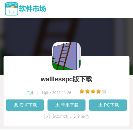
walllesspc版下载
工具
|
时间：2023-11-26
|
安卓下载
苹果下载
PC下载
安卓市场，安全绿色