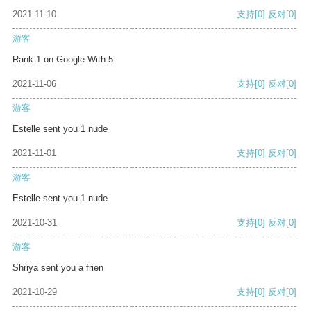
2021-11-10
支持
[0]
反对
[0]
游客
Rank 1 on Google With 5
2021-11-06
支持
[0]
反对
[0]
游客
Estelle sent you 1 nude
2021-11-01
支持
[0]
反对
[0]
游客
Estelle sent you 1 nude
2021-10-31
支持
[0]
反对
[0]
游客
Shriya sent you a frien
2021-10-29
支持
[0]
反对
[0]