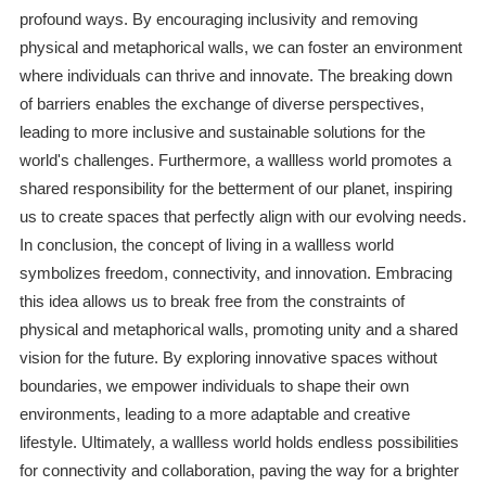
profound ways. By encouraging inclusivity and removing
physical and metaphorical walls, we can foster an environment
where individuals can thrive and innovate. The breaking down
of barriers enables the exchange of diverse perspectives,
leading to more inclusive and sustainable solutions for the
world's challenges. Furthermore, a wallless world promotes a
shared responsibility for the betterment of our planet, inspiring
us to create spaces that perfectly align with our evolving needs.
In conclusion, the concept of living in a wallless world
symbolizes freedom, connectivity, and innovation. Embracing
this idea allows us to break free from the constraints of
physical and metaphorical walls, promoting unity and a shared
vision for the future. By exploring innovative spaces without
boundaries, we empower individuals to shape their own
environments, leading to a more adaptable and creative
lifestyle. Ultimately, a wallless world holds endless possibilities
for connectivity and collaboration, paving the way for a brighter