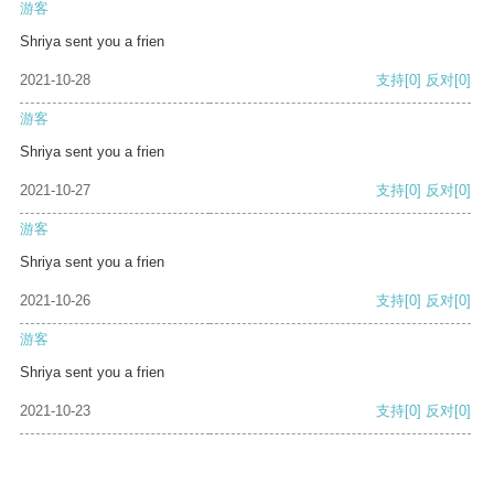
游客
Shriya sent you a frien
2021-10-28
支持
[0]
反对
[0]
游客
Shriya sent you a frien
2021-10-27
支持
[0]
反对
[0]
游客
Shriya sent you a frien
2021-10-26
支持
[0]
反对
[0]
游客
Shriya sent you a frien
2021-10-23
支持
[0]
反对
[0]