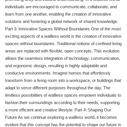
individuals are encouraged to communicate, collaborate, and
learn from one another, enabling the creation of innovative
solutions and fostering a global network of shared knowledge.
Part 3: Innovative Spaces Without Boundaries One of the most
exciting aspects of a wallless world is the creation of innovative
spaces without boundaries. Traditional notions of confined living
areas are replaced with flexible, open concepts. This evolution
allows the seamless integration of technology, communication,
and ergonomic design, resulting in highly adaptable and
conducive environments. Imagine homes that effortlessly
transform from a living room into a workspace, or buildings that
adapt to serve different purposes throughout the day. The
limitless possibilities of wallless spaces empower individuals to
fashion their surroundings according to their needs, supporting
a more efficient and creative lifestyle. Part 4: Shaping Our
Future As we continue exploring a wallless world, it becomes
evident that this concept has the potential to shape our future in