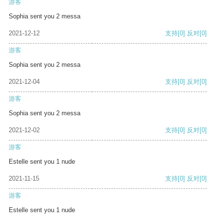
游客
Sophia sent you 2 messa
2021-12-12
支持
[0]
反对
[0]
游客
Sophia sent you 2 messa
2021-12-04
支持
[0]
反对
[0]
游客
Sophia sent you 2 messa
2021-12-02
支持
[0]
反对
[0]
游客
Estelle sent you 1 nude
2021-11-15
支持
[0]
反对
[0]
游客
Estelle sent you 1 nude