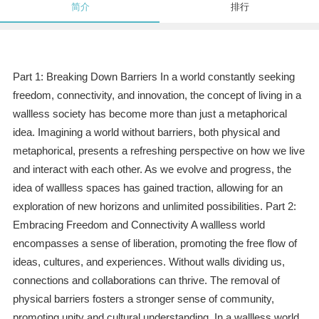
简介
排行
Part 1: Breaking Down Barriers In a world constantly seeking
freedom, connectivity, and innovation, the concept of living in a
wallless society has become more than just a metaphorical
idea. Imagining a world without barriers, both physical and
metaphorical, presents a refreshing perspective on how we live
and interact with each other. As we evolve and progress, the
idea of wallless spaces has gained traction, allowing for an
exploration of new horizons and unlimited possibilities. Part 2:
Embracing Freedom and Connectivity A wallless world
encompasses a sense of liberation, promoting the free flow of
ideas, cultures, and experiences. Without walls dividing us,
connections and collaborations can thrive. The removal of
physical barriers fosters a stronger sense of community,
promoting unity and cultural understanding. In a wallless world,