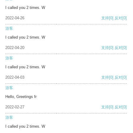
I called you 2 times. W
2022-04-26
支持
[0]
反对
[0]
游客
I called you 2 times. W
2022-04-20
支持
[0]
反对
[0]
游客
I called you 2 times. W
2022-04-03
支持
[0]
反对
[0]
游客
Hello, Greetings fr
2022-02-27
支持
[0]
反对
[0]
游客
I called you 2 times. W