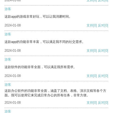
2024-01-08
支持
[0]
反对
[0]
游客
这款app的游戏非常好玩，可以让我消磨时间。
2024-01-08
支持
[0]
反对
[0]
游客
这款app的功能非常丰富，可以满足我不同的社交需求。
2024-01-08
支持
[0]
反对
[0]
游客
这款软件的功能非常全面，可以满足我所有需求。
2024-01-08
支持
[0]
反对
[0]
游客
这款办公软件的功能非常全面，涵盖了文档、表格、演示文稿等各个方
面。我可以使用它来完成日常办公的所有任务，非常方便。
2024-01-08
支持
[0]
反对
[0]
游客