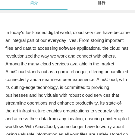
简介
排行
In today's fast-paced digital world, cloud services have become
an integral part of our everyday lives. From storing important
files and data to accessing software applications, the cloud has
revolutionized the way we work and connect with others.
Among the many cloud services available in the market,
AirixCloud stands out as a game-changer, offering unparalleled
connectivity and a seamless user experience. AirixCloud, with
its cutting-edge technology, is committed to providing
businesses and individuals with robust cloud services that
streamline operations and enhance productivity. Its state-of-
the-art infrastructure enables organizations to securely store
and access their data from any location, ensuring uninterrupted
workflow. With AirixCloud, you no longer have to worry about
losing valuable information as all your files are safely stored on