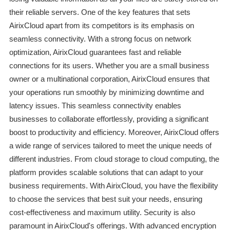
their reliable servers. One of the key features that sets
AirixCloud apart from its competitors is its emphasis on
seamless connectivity. With a strong focus on network
optimization, AirixCloud guarantees fast and reliable
connections for its users. Whether you are a small business
owner or a multinational corporation, AirixCloud ensures that
your operations run smoothly by minimizing downtime and
latency issues. This seamless connectivity enables
businesses to collaborate effortlessly, providing a significant
boost to productivity and efficiency. Moreover, AirixCloud offers
a wide range of services tailored to meet the unique needs of
different industries. From cloud storage to cloud computing, the
platform provides scalable solutions that can adapt to your
business requirements. With AirixCloud, you have the flexibility
to choose the services that best suit your needs, ensuring
cost-effectiveness and maximum utility. Security is also
paramount in AirixCloud's offerings. With advanced encryption