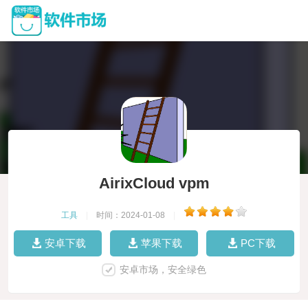
AirixCloud vpm
工具
|
时间：2024-01-08
|
安卓下载
苹果下载
PC下载
安卓市场，安全绿色