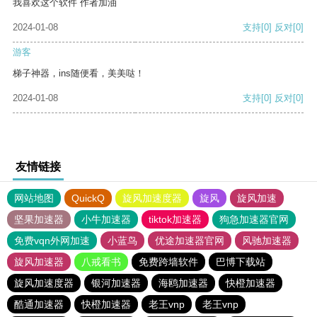
我喜欢这个软件 作者加油
2024-01-08
支持
[0]
反对
[0]
游客
梯子神器，ins随便看，美美哒！
2024-01-08
支持
[0]
反对
[0]
友情链接
网站地图
QuickQ
旋风加速度器
旋风
旋风加速
坚果加速器
小牛加速器
tiktok加速器
狗急加速器官网
免费vqn外网加速
小蓝鸟
优途加速器官网
风驰加速器
旋风加速器
八戒看书
免费跨墙软件
巴博下载站
旋风加速度器
银河加速器
海鸥加速器
快橙加速器
酷通加速器
快橙加速器
老王vnp
老王vnp