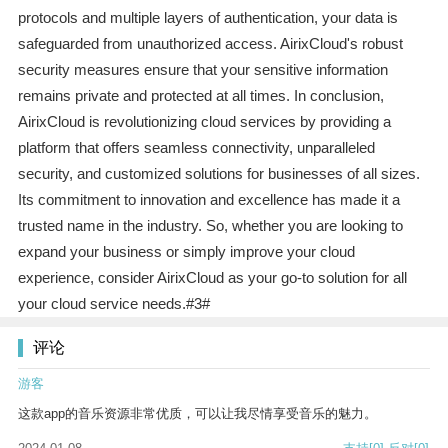
protocols and multiple layers of authentication, your data is
safeguarded from unauthorized access. AirixCloud's robust
security measures ensure that your sensitive information
remains private and protected at all times. In conclusion,
AirixCloud is revolutionizing cloud services by providing a
platform that offers seamless connectivity, unparalleled
security, and customized solutions for businesses of all sizes.
Its commitment to innovation and excellence has made it a
trusted name in the industry. So, whether you are looking to
expand your business or simply improve your cloud
experience, consider AirixCloud as your go-to solution for all
your cloud service needs.#3#
评论
游客
这款app的音乐资源非常优质，可以让我尽情享受音乐的魅力。