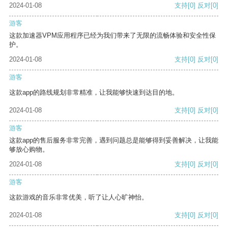
2024-01-08
支持
[0]
反对
[0]
游客
这款加速器VPM应用程序已经为我们带来了无限的流畅体验和安全性保
护。
2024-01-08
支持
[0]
反对
[0]
游客
这款app的路线规划非常精准，让我能够快速到达目的地。
2024-01-08
支持
[0]
反对
[0]
游客
这款app的售后服务非常完善，遇到问题总是能够得到妥善解决，让我能
够放心购物。
2024-01-08
支持
[0]
反对
[0]
游客
这款游戏的音乐非常优美，听了让人心旷神怡。
2024-01-08
支持
[0]
反对
[0]