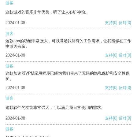
游客
这款游戏的音乐非常优美，听了让人心旷神怡。
2024-01-08
支持
[0]
反对
[0]
游客
这款app的功能非常强大，可以满足我所有的工作需求，让我能够在工作
中游刃有余。
2024-01-08
支持
[0]
反对
[0]
游客
这款加速器VPM应用程序已经为我们带来了无限的隐私保护和安全性保
护。
2024-01-08
支持
[0]
反对
[0]
游客
这款软件的功能非常强大，可以满足我日常使用的需求。
2024-01-08
支持
[0]
反对
[0]
游客