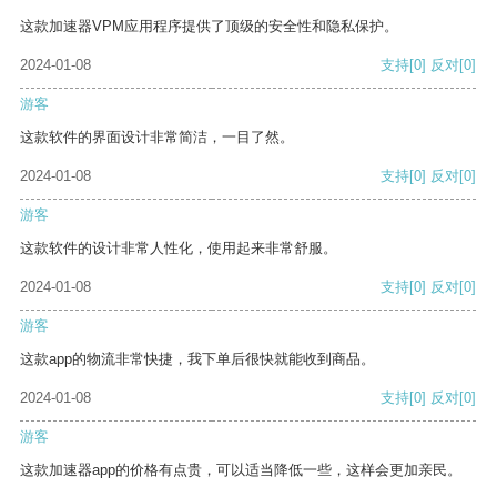
这款加速器VPM应用程序提供了顶级的安全性和隐私保护。
2024-01-08
支持
[0]
反对
[0]
游客
这款软件的界面设计非常简洁，一目了然。
2024-01-08
支持
[0]
反对
[0]
游客
这款软件的设计非常人性化，使用起来非常舒服。
2024-01-08
支持
[0]
反对
[0]
游客
这款app的物流非常快捷，我下单后很快就能收到商品。
2024-01-08
支持
[0]
反对
[0]
游客
这款加速器app的价格有点贵，可以适当降低一些，这样会更加亲民。